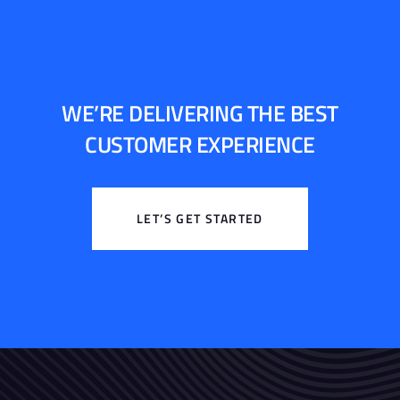
WE’RE DELIVERING THE BEST
CUSTOMER EXPERIENCE
LET’S GET STARTED