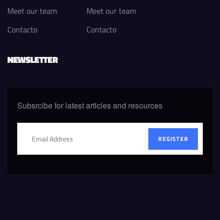
Meet our team
Meet our team
Contacto
Contacto
NEWSLETTER
Subsrcibe for latest articles and resources
REGISTER