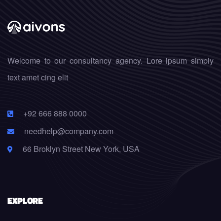
Welcome to our consultancy agency. Lore ipsum simply
text amet cing elit
+92 666 888 0000
needhelp@company.com
66 Broklyn Street New York, USA
EXPLORE